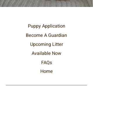
Puppy Application
Become
A
Guardian
Upcoming Litter
Available Now
FAQs
Home
DreamDoods Pets
Text / WhatsApp at:
+1 (289) 212-4292
hello@dreamdoods.com