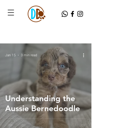
Jan 15
3 min read
Understanding the
Aussie Bernedoodle