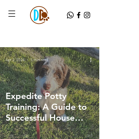
Apr 2, 2024
5 min read
Expedite Potty
Training: A Guide to
Successful House
Breaking