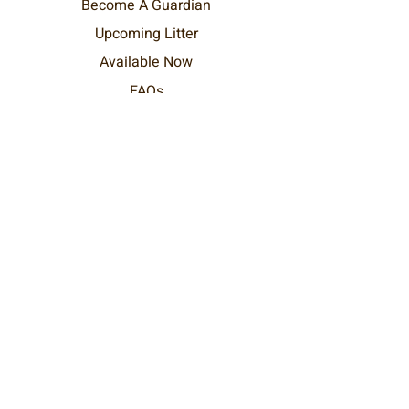
Become
A
Guardian
Upcoming Litter
Available Now
FAQs
Home
DreamDoods Pets
Text / WhatsApp at:
+1 (289) 212-4292
hello@dreamdoods.com
Ontario, Canada
Worldwide Delivery