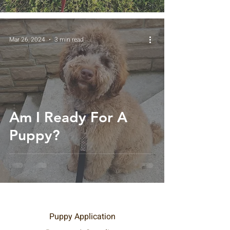
Mar 26, 2024
3 min read
Am I Ready For A
Puppy?
Puppy Application