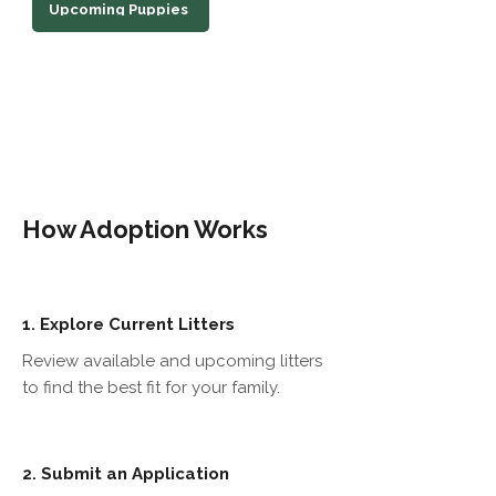
Upcoming Puppies
How Adoption Works
Explore Current Litters
1.
Review available and upcoming litters
to find the best fit for your family.
Submit an Application
2.