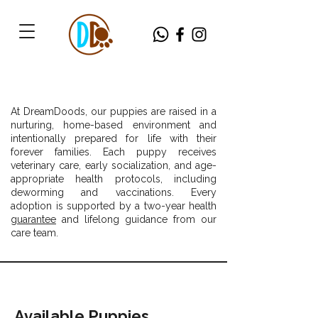
At DreamDoods, our puppies are raised in a
nurturing, home-based environment and
intentionally prepared for life with their
forever families. Each puppy receives
veterinary care, early socialization, and age-
appropriate health protocols, including
deworming and vaccinations. Every
adoption is supported by a two-year health
guarantee
and lifelong guidance from our
care team.
Available Puppies