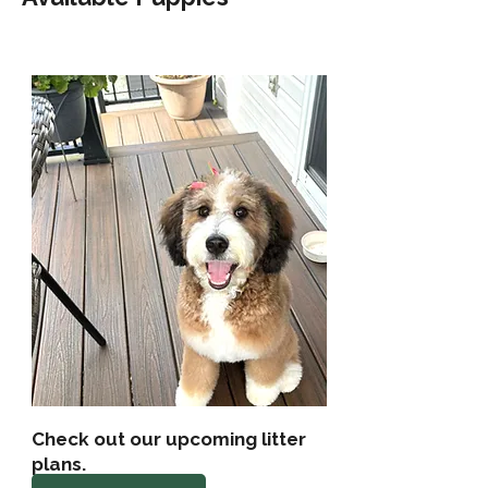
Check out our upcoming litter
plans.