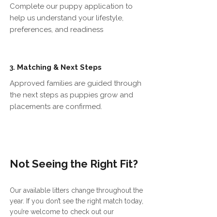
Complete our puppy application to
help us understand your lifestyle,
preferences, and readiness
Matching & Next Steps
3.
Approved families are guided through
the next steps as puppies grow and
placements are confirmed.
Not Seeing the Right Fit?
Our available litters change throughout the
year. If you don’t see the right match today,
you’re welcome to check out our