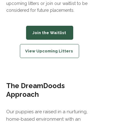
upcoming litters or join our waitlist to be
considered for future placements.
Join the Waitlist
View Upcoming Litters
The DreamDoods
Approach
Our puppies are raised in a nurturing,
home-based environment with an
emphasis on health, temperament, and
thoughtful placements. We prioritize