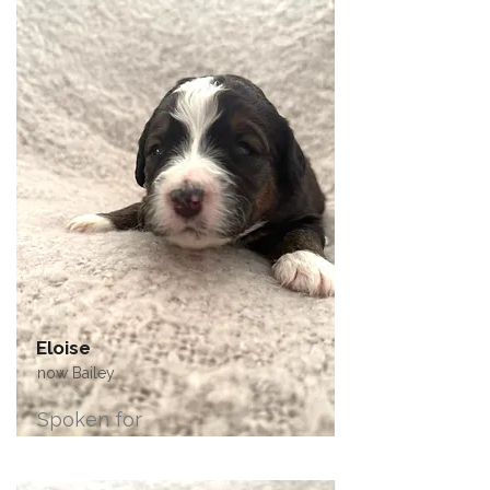
Eloise
now Bailey
Spoken for