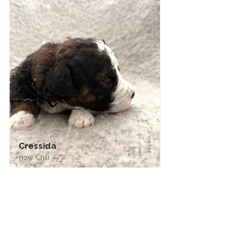
Cressida
now Chili
Spoken for