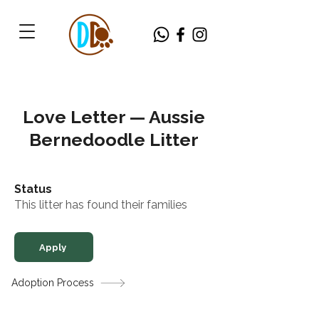
Love Letter — Aussie
Bernedoodle Litter
Status
This litter has found their families
Apply
Adoption Process