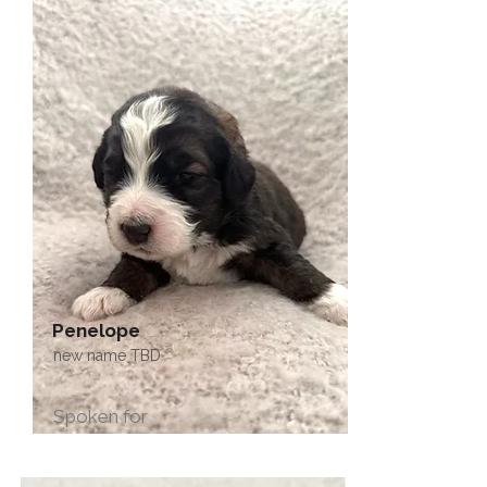
Penelope
new name TBD
Spoken for