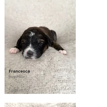
Francesca
now Millie
Spoken for