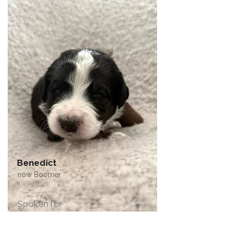
Benedict
now Boomer
Spoken for