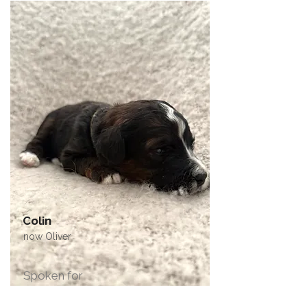
Colin
now Oliver
Spoken for