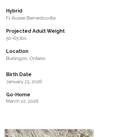
Hybrid
F1 Aussie Bernedoodle
Projected Adult Weight
50-65 lbs
Location
Burlingon, Ontario
Birth Date
January 23, 2026
Go-Home
March 22
, 2026