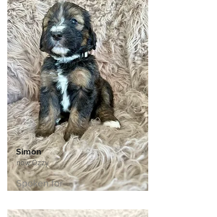
Simon
now Ozzy
Spoken for