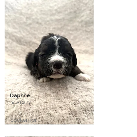
Daphne
now Daisy
Spoken for