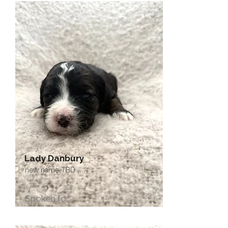
Lady Danbury
new name TBD
Spoken for