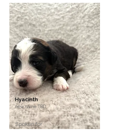
Hyacinth
new name TBD
Spoken for