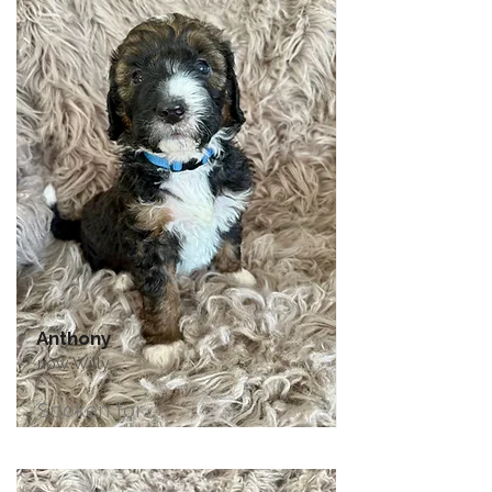
Anthony
now Willy
Spoken for